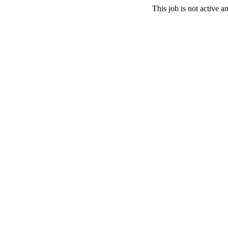
This job is not active 